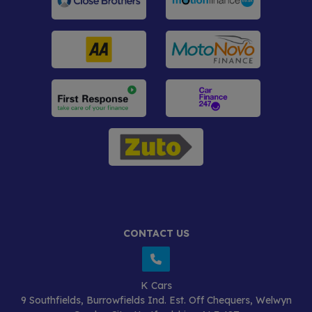
CONTACT US
K Cars
9 Southfields
Burrowfields Ind. Est. Off Chequers
Welwyn