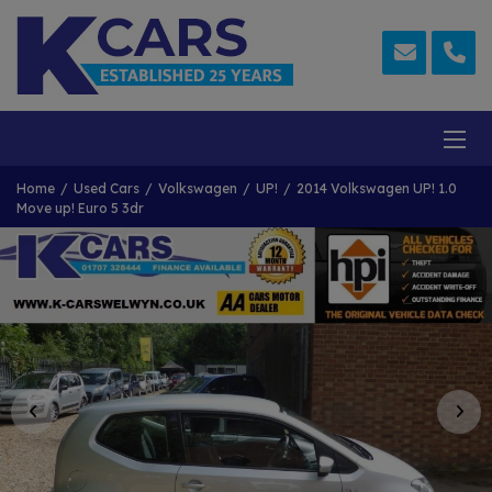
Home
Used Cars
Volkswagen
UP!
2014 Volkswagen UP! 1.0
Move up! Euro 5 3dr