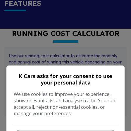
FEATURES
RUNNING COST CALCULATOR
Use our running cost calculator to estimate the monthly
and annual cost of running this vehicle depending on your
annual mileage
K Cars asks for your consent to use
Enter your estimated annual mileage
your personal data
We use cookies to improve your experience,
show relevant ads, and analyse traffic. You can
accept all, reject non-essential cookies, or
manage your preferences.