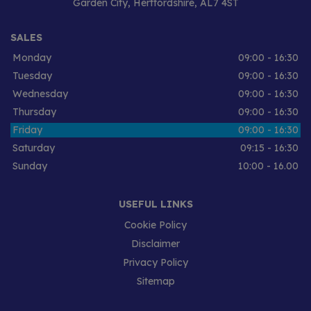
Garden City
Hertfordshire
AL7 4ST
SALES
Monday
09:00 - 16:30
Tuesday
09:00 - 16:30
Wednesday
09:00 - 16:30
Thursday
09:00 - 16:30
Friday
09:00 - 16:30
Saturday
09:15 - 16:30
Sunday
10:00 - 16.00
USEFUL LINKS
Cookie Policy
Disclaimer
Privacy Policy
Sitemap