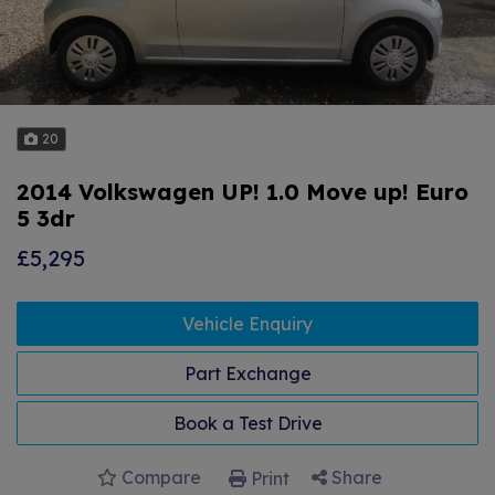
20
2014 Volkswagen UP! 1.0 Move up! Euro
5 3dr
£5,295
Vehicle Enquiry
Part Exchange
Book a Test Drive
Compare
Share
Print