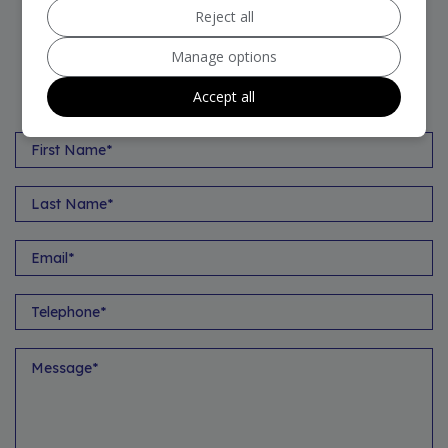
Reject all
Manage options
VEHICLE ENQUIRY FORM
Accept all