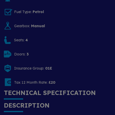
Fuel Type:
Petrol
Gearbox:
Manual
Seats:
4
Doors:
3
Insurance Group:
01E
Tax 12 Month Rate:
£20
TECHNICAL SPECIFICATION
DESCRIPTION