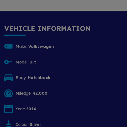
VEHICLE INFORMATION
Make:
Volkswagen
Model:
UP!
Body:
Hatchback
Mileage:
42,000
Year:
2014
Colour:
Silver