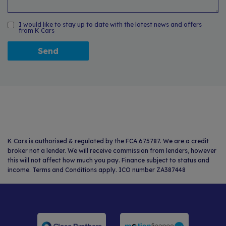
I would like to stay up to date with the latest news and offers
from K Cars
K Cars is authorised & regulated by the FCA 675787. We are a credit
broker not a lender. We will receive commission from lenders, however
this will not affect how much you pay. Finance subject to status and
income. Terms and Conditions apply. ICO number ZA387448