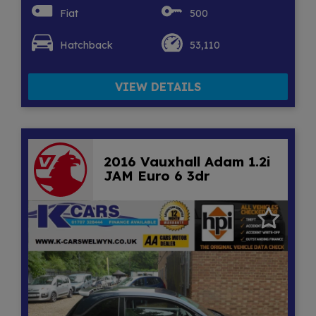
Fiat
500
Hatchback
53,110
VIEW DETAILS
2016 Vauxhall Adam 1.2i
JAM Euro 6 3dr