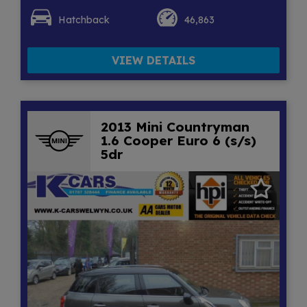
Hatchback
46,863
VIEW DETAILS
2013 Mini Countryman
1.6 Cooper Euro 6 (s/s)
5dr