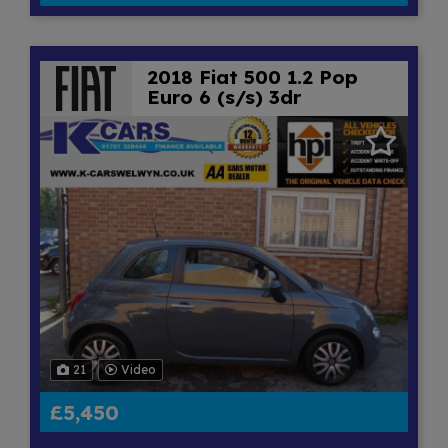
2018 Fiat 500 1.2 Pop
Euro 6 (s/s) 3dr
21
Video
£5,450