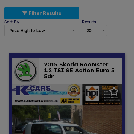
Filter Results
Sort By
Results
2015 Skoda Roomster
1.2 TSI SE Action Euro 5
5dr