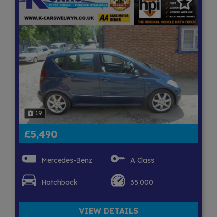
19
£5,490
Mercedes-Benz
A Class
Hatchback
35,000
VIEW DETAILS