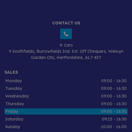
CONTACT US
K Cars
9 Southfields
Burrowfields Ind. Est. Off Chequers
Welwyn
Garden City
Hertfordshire
AL7 4ST
SALES
Monday
09:00 - 16:30
Tuesday
09:00 - 16:30
Wednesday
09:00 - 16:30
Thursday
09:00 - 16:30
Friday
09:00 - 16:30
Saturday
09:15 - 16:30
Sunday
10:00 - 16.00