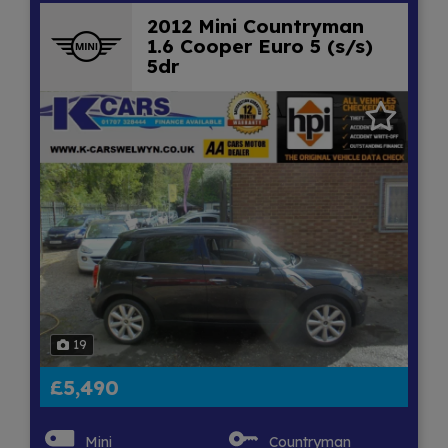
2012 Mini Countryman
1.6 Cooper Euro 5 (s/s)
5dr
19
£5,490
Mini
Countryman