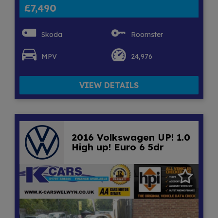
£7,490
Skoda
Roomster
MPV
24,976
VIEW DETAILS
2016 Volkswagen UP! 1.0
High up! Euro 6 5dr