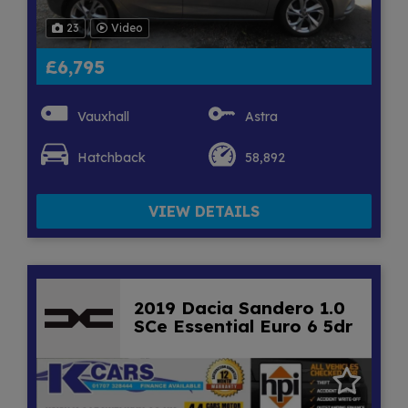
23
Video
£6,795
Vauxhall
Astra
Hatchback
58,892
VIEW DETAILS
2019 Dacia Sandero 1.0
SCe Essential Euro 6 5dr