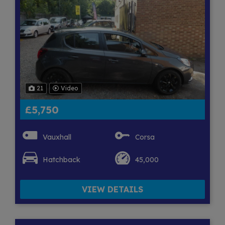
21
Video
£5,750
Vauxhall
Corsa
Hatchback
45,000
VIEW DETAILS