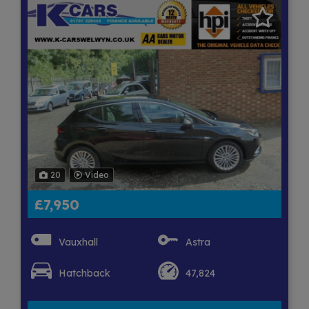
20
Video
£7,950
Vauxhall
Astra
Hatchback
47,824