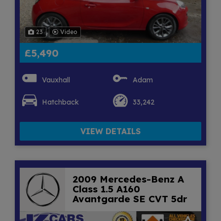
23
Video
£5,490
Vauxhall
Adam
Hatchback
33,242
VIEW DETAILS
2009 Mercedes-Benz A
Class 1.5 A160
Avantgarde SE CVT 5dr