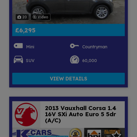
20
Video
£6,295
Mini
Countryman
SUV
60,000
VIEW DETAILS
2013 Vauxhall Corsa 1.4
16V SXi Auto Euro 5 5dr
(A/C)