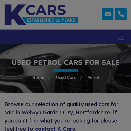
USED PETROL CARS FOR SALE
Home
Used Cars
Petrol
Browse our selection of quality used cars for
sale in Welwyn Garden City, Hertfordshire. If
you can't find what you're looking for please
feel free to
contact K Cars
.