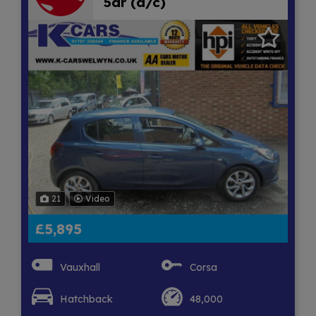
5dr (a/c)
21
Video
£5,895
Vauxhall
Corsa
Hatchback
48,000