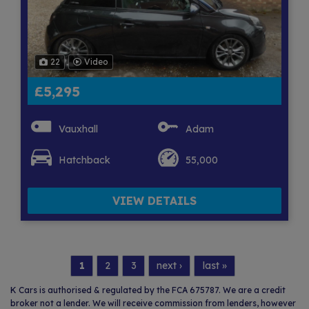
22
Video
£5,295
Vauxhall
Adam
Hatchback
55,000
VIEW DETAILS
1
2
3
next ›
last »
K Cars is authorised & regulated by the FCA 675787. We are a credit
broker not a lender. We will receive commission from lenders, however