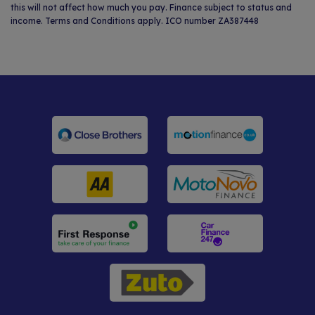
this will not affect how much you pay. Finance subject to status and
income. Terms and Conditions apply. ICO number ZA387448