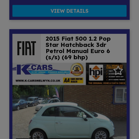
VIEW DETAILS
2015 Fiat 500 1.2 Pop
Star Hatchback 3dr
Petrol Manual Euro 6
(s/s) (69 bhp)