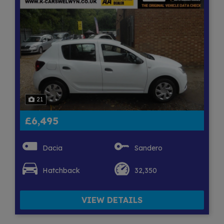
21
£6,495
Dacia
Sandero
Hatchback
32,350
VIEW DETAILS