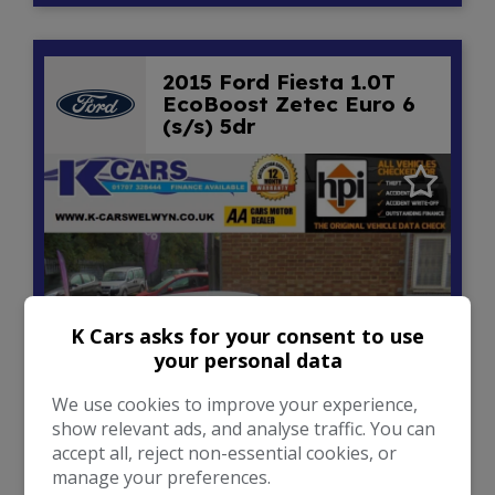
2015 Ford Fiesta 1.0T
EcoBoost Zetec Euro 6
(s/s) 5dr
K Cars asks for your consent to use
your personal data
We use cookies to improve your experience,
show relevant ads, and analyse traffic. You can
20
accept all, reject non-essential cookies, or
manage your preferences.
£5,950