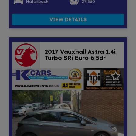
Hatchback
27,330
VIEW DETAILS
2017 Vauxhall Astra 1.4i
Turbo SRi Euro 6 5dr