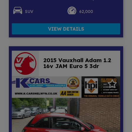
SUV
62,000
VIEW DETAILS
2015 Vauxhall Adam 1.2
16v JAM Euro 5 3dr