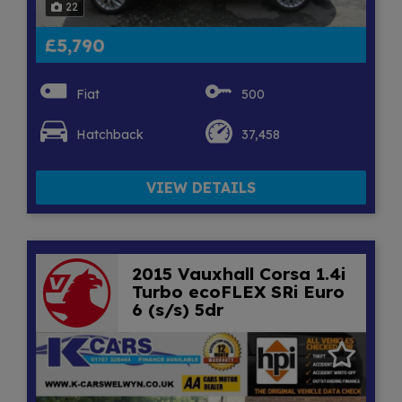
22
£5,790
Fiat
500
Hatchback
37,458
VIEW DETAILS
2015 Vauxhall Corsa 1.4i
Turbo ecoFLEX SRi Euro
6 (s/s) 5dr