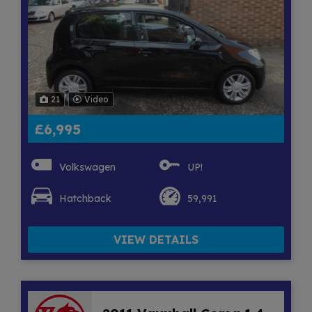
21
Video
£6,995
Volkswagen
UP!
Hatchback
59,991
VIEW DETAILS