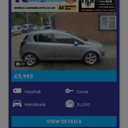
20
£5,995
Vauxhall
Corsa
Hatchback
51,000
VIEW DETAILS