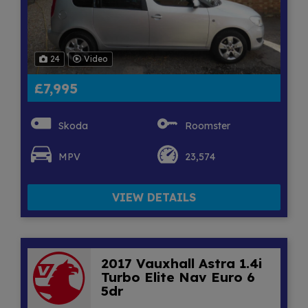
24
Video
£7,995
Skoda
Roomster
MPV
23,574
VIEW DETAILS
2017 Vauxhall Astra 1.4i
Turbo Elite Nav Euro 6
5dr