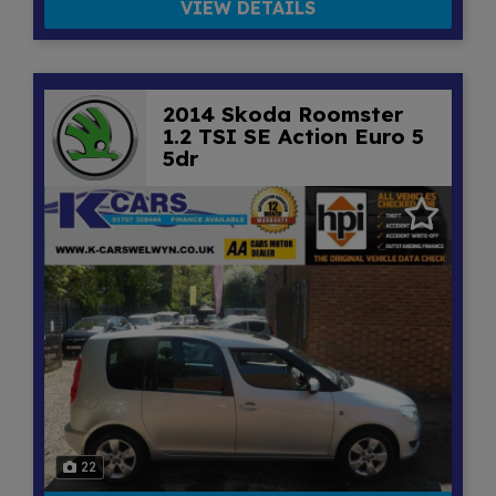
VIEW DETAILS
2014 Skoda Roomster
1.2 TSI SE Action Euro 5
5dr
22