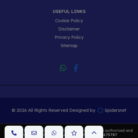
USEFUL LINKS
Cookie Policy
Disclaimer
Privacy Policy
Sitemap
© 2026 All Rights Reserved Designed by
Spidersnet
K Cars
act as a credit broker and not a lender. We are authorised and
regulated by the Financial Conduct Authority. FCA No:
675787