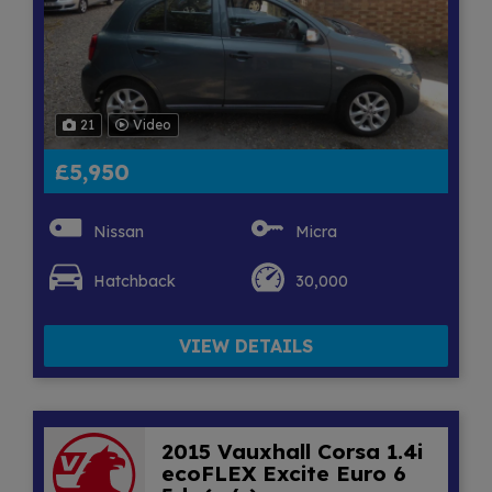
21
Video
£5,950
Nissan
Micra
Hatchback
30,000
VIEW DETAILS
2015 Vauxhall Corsa 1.4i
ecoFLEX Excite Euro 6