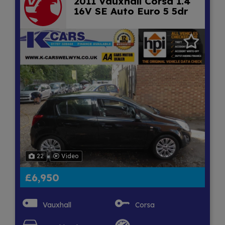
2011 Vauxhall Corsa 1.4
16V SE Auto Euro 5 5dr
22
Video
£6,950
Vauxhall
Corsa