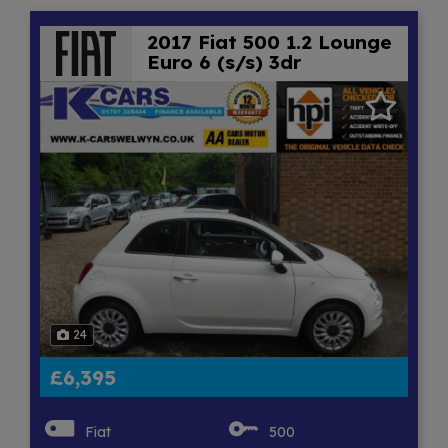
2017 Fiat 500 1.2 Lounge
Euro 6 (s/s) 3dr
24
£6,395
Fiat
500