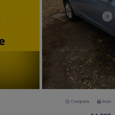
Compare
Print