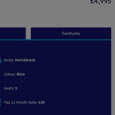
£4,995
Features
Body:
Hatchback
Colour:
Blue
Seats:
5
Tax 12 Month Rate:
£35