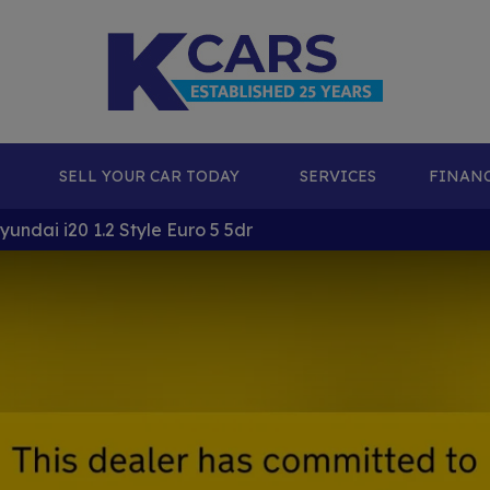
SELL YOUR CAR TODAY
SERVICES
FINAN
undai i20 1.2 Style Euro 5 5dr