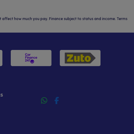
not affect how much you pay. Finance subject to status and income. Terms
KS