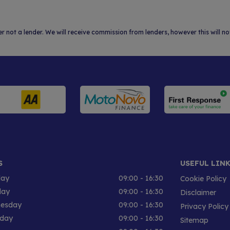
er not a lender. We will receive commission from lenders, however this will 
S
USEFUL LIN
ay
09:00 - 16:30
Cookie Policy
day
09:00 - 16:30
Disclaimer
esday
09:00 - 16:30
Privacy Policy
sday
09:00 - 16:30
Sitemap