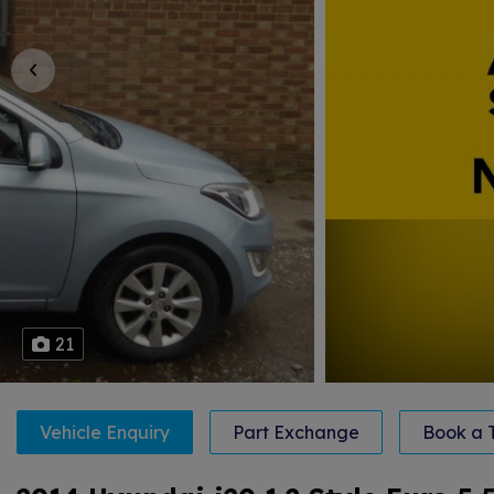
21
Vehicle Enquiry
Part Exchange
Book a T