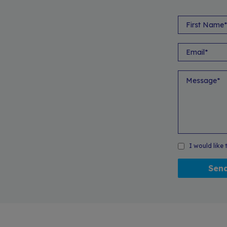
I would like