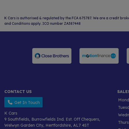
K Cars is authorised & regulated by the FCA 675787. We are a credit brok
and Conditions apply. ICO number ZA387448
CONTACT US
SALE
Mond
Get In Touch
Tues
K Cars
Wedn
9 Southfields
Burrowfields Ind. Est. Off Chequers
Thur
Welwyn Garden City
Hertfordshire
AL7 4ST