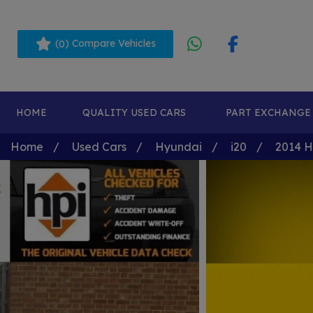
(
) Compare Vehicles
0
HOME
QUALITY USED CARS
PART EXCHANGE
Home
Used Cars
Hyundai
i20
2014 Hy