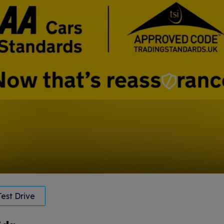
est Drive