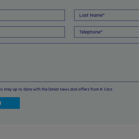
 to stay up to date with the latest news and offers from K Cars