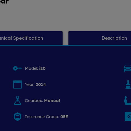
5dr
nical Specification
Description
Model:
i20
Year:
2014
Gearbox:
Manual
Insurance Group:
05E