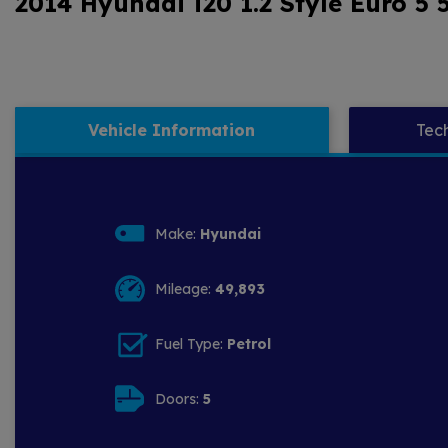
2014 Hyundai i20 1.2 Style Euro 5 
Vehicle Information
Tech
Make:
Hyundai
Mileage:
49,893
Fuel Type:
Petrol
Doors:
5