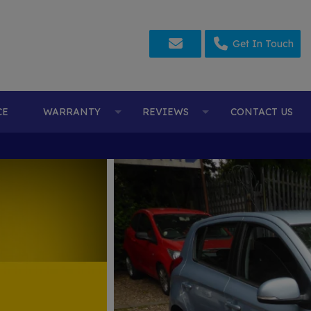
Get In Touch
CE
WARRANTY
REVIEWS
CONTACT US