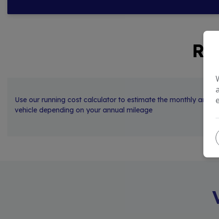
RU
Use our running cost calculator to estimate the monthly and an
vehicle depending on your annual mileage