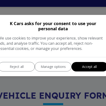
NNING COST CALCULA
K Cars asks for your consent to use your
personal data
We use cookies to improve your experience, show relevant
ads, and analyse traffic. You can accept all, reject non-
Enter your estimated annual m
essential cookies, or manage your preferences.
nual cost of running this
Reject all
Manage options
Accept all
VEHICLE ENQUIRY FOR